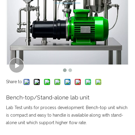
Share to:
Bench-top/Stand-alone lab unit
Lab Test units for process development. Bench-top unit which
is compact and easy to handle is available along with stand-
alone unit which support higher flow rate.