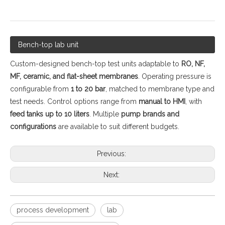
Bench-top lab unit
Custom-designed bench-top test units adaptable to
RO, NF,
MF, ceramic, and flat-sheet membranes
. Operating pressure is
configurable from
1 to 20 bar
, matched to membrane type and
test needs. Control options range from
manual to HMI
, with
feed tanks up to 10 liters
. Multiple
pump brands and
configurations
are available to suit different budgets.
Previous:
Next:
process development
lab