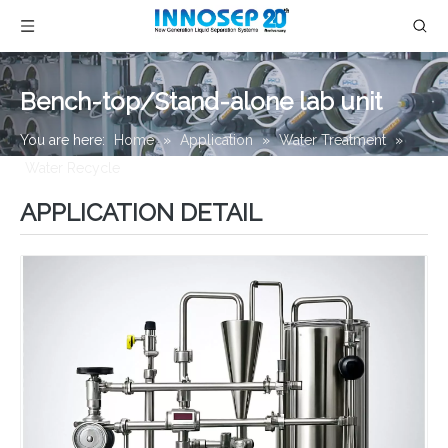
Bench-top/Stand-alone lab unit
You are here:
Home
»
Application
»
Water Treatment
»
Water Recycle
»
Bench-top/Stand-alone lab unit
APPLICATION DETAIL