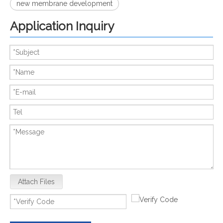
new membrane development
Application Inquiry
Attach Files