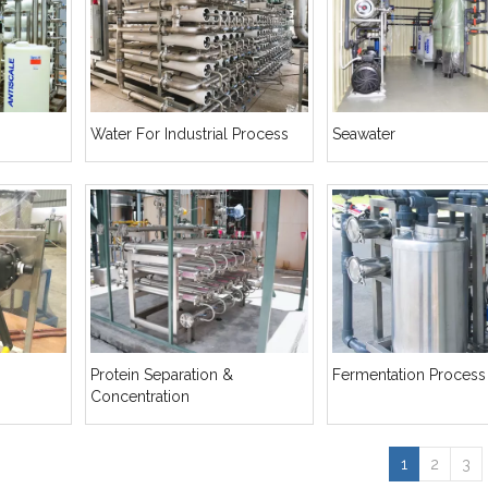
Water For Industrial Process
Seawater
Protein Separation &
Fermentation Process
Concentration
1
2
3