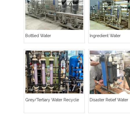
Bottled Water
Ingredient Water
Grey/Tertiary Water Recycle
Disaster Relief Water