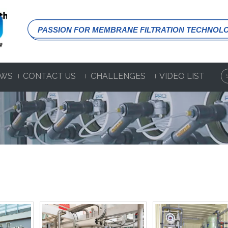
PASSION FOR MEMBRANE FILTRATION TECHNOL
WS
CONTACT US
CHALLENGES
VIDEO LIST