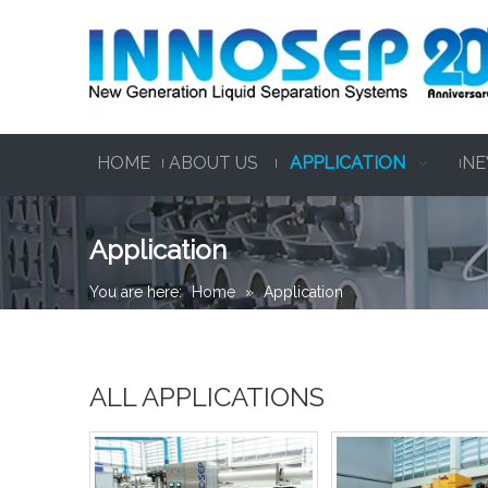
HOME
ABOUT US
APPLICATION
NE
Application
You are here:
Home
»
Application
ALL APPLICATIONS