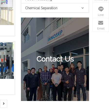
Chemical Separation
Line
Email
Contact Us