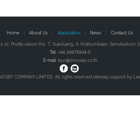
Home
|
About Us
|
Application
|
News
|
Contact Us
o 12, Phutta sakorn Rd., T. Suanluang, A. Krathumbaen, Samutsakorn 
Tel
:
+66 34875934-5
E-mail
:
kazi@innosep.co.th
NOSEP COMPANY LIMITED. All rights reserved.
sitemap
.support by
Le
top