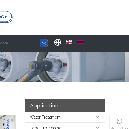
OGY
/
Application
Water Treatment
Food Processing
WhatsApp