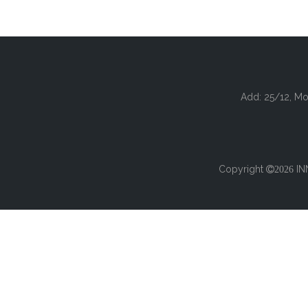
Add: 25/12, Mo
Copyright
IN

2026