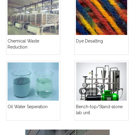
Chemical Waste
Dye Desalting
Reduction
video
Oil Water Seperation
Bench-top/Stand-alone
lab unit