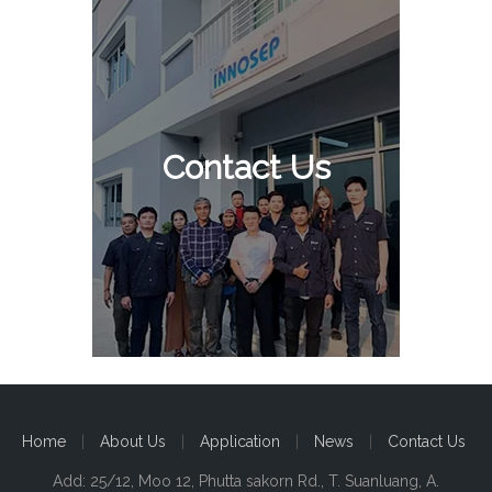
Contact Us
Home
|
About Us
|
Application
|
News
|
Contact Us
Add: 25/12, Moo 12, Phutta sakorn Rd., T. Suanluang, A.