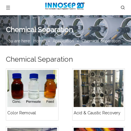
Chemical Separation
You are here:
Home
»
Application
»
Chemical Separation
Chemical Separation
Color Removal
Acid & Caustic Recovery