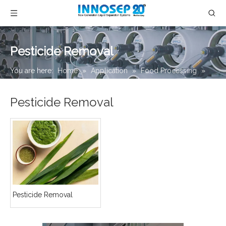
Pesticide Removal
You are here:
Home
»
Application
»
Food Processing
»
Pesticide Removal
Pesticide Removal
Pesticide Removal