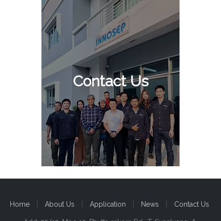
Contact Us
Home
|
About Us
|
Application
|
News
|
Contact Us